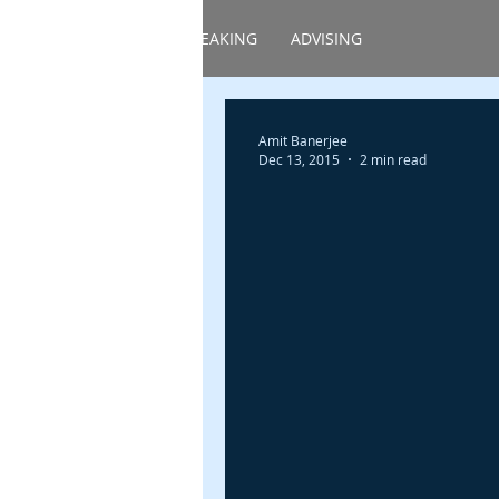
HOME
ABOUT
SPEAKING
ADVISING
Amit Banerjee
Dec 13, 2015
2 min read