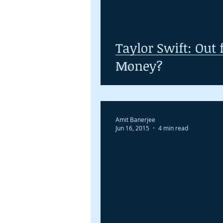
Taylor Swift: Out f
Money?
Amit Banerjee
Jun 16, 2015
4 min read