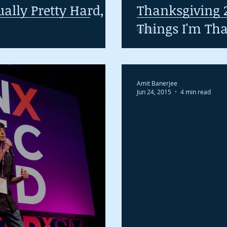
ually Pretty Hard,
Thanksgiving 2
Things I'm Tha
Amit Banerjee
Jun 24, 2015
4 min read