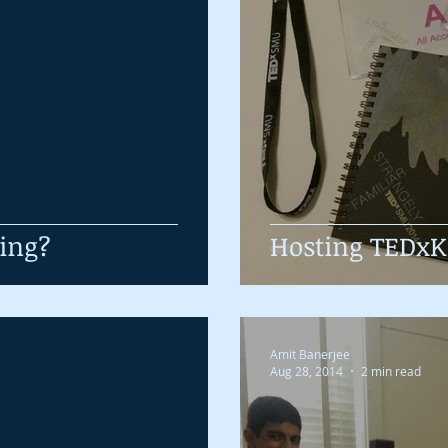
ring?
Hosting TEDx
Amit Banerjee
Aug 28, 2014
2 min read