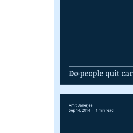
Do people quit ca
Amit Banerjee
Sep 14, 2014
1 min read