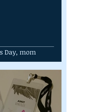
's Day, mom