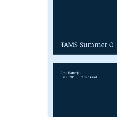
TAMS Summer O
Amit Banerjee
Jun 2, 2015
2 min read