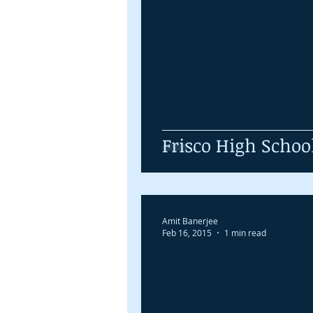
Frisco High Schoo
Amit Banerjee
Feb 16, 2015
1 min read