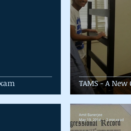
 Exam
TAMS - A New 
Amit Banerjee
May 19, 2014
2 min read