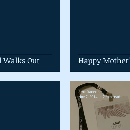
l Walks Out
Happy Mother
Amit Banerjee
Nov 7, 2014
2 min read