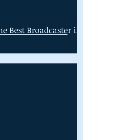
he Best Broadcaster in