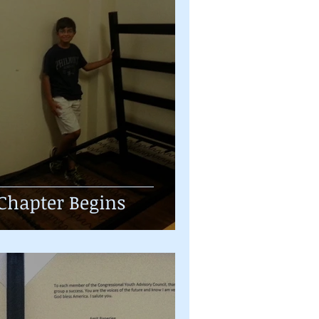
Chapter Begins