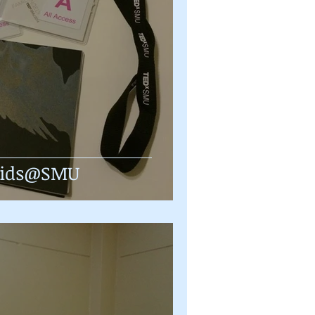
Kids@SMU