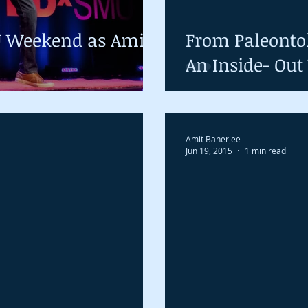
 Weekend as Amit
From Paleontol
An Inside- Out
Amit Banerjee
Jun 19, 2015
1 min read