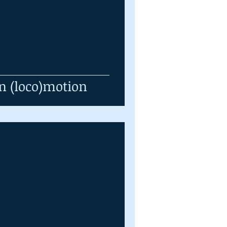
n (loco)motion