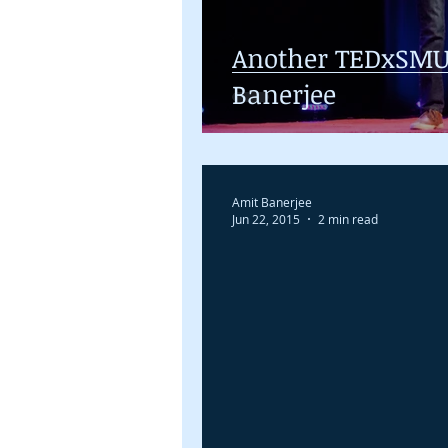
Another TEDxSMU
Banerjee
Amit Banerjee
Jun 22, 2015
2 min read