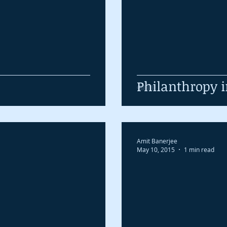
Philanthropy i
Amit Banerjee
May 10, 2015
1 min read