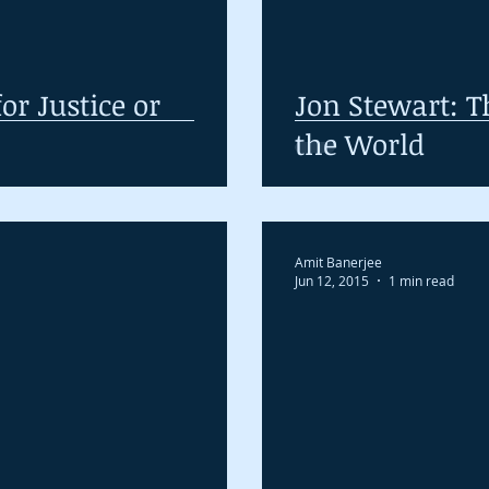
or Justice or
Jon Stewart: T
the World
Amit Banerjee
Jun 12, 2015
1 min read