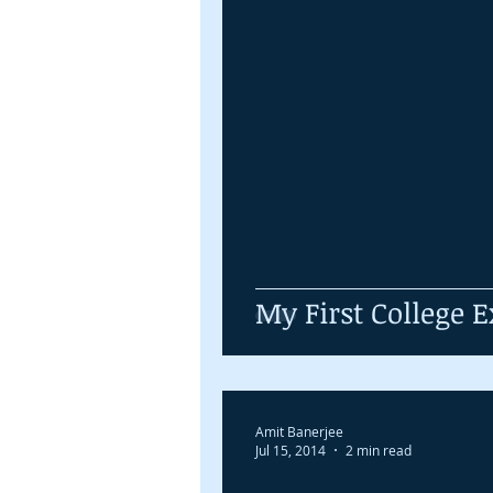
My First College
Amit Banerjee
Jul 15, 2014
2 min read