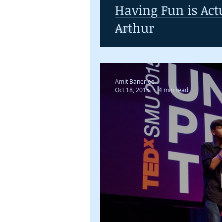
Having Fun is Act
Arthur
Amit Banerjee
Oct 18, 2015
4 min read