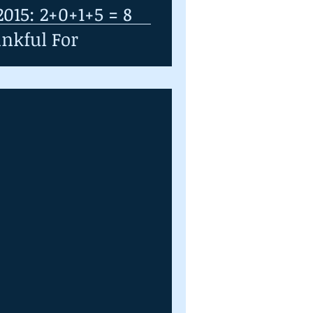
015: 2+0+1+5 = 8
nkful For