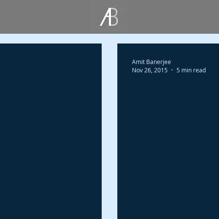
Amit Banerjee
Nov 26, 2015
5 min read