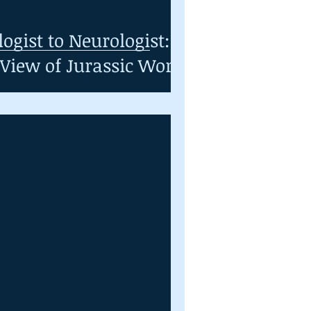
ogist to Neurologist:
 View of Jurassic World