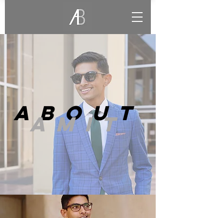
ABOUT
AMIT