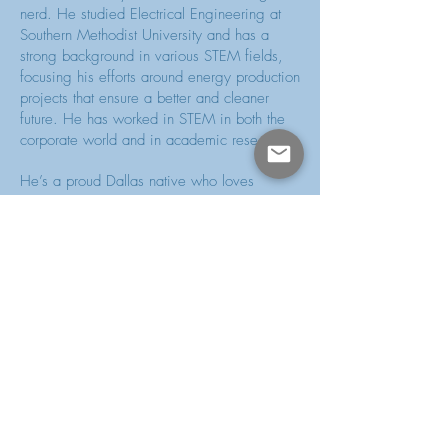
nerd. He studied Electrical Engineering at
Southern Methodist University and has a
strong background in various STEM fields,
focusing his efforts around energy production
projects that ensure a better and cleaner
future. He has worked in STEM in both the
corporate world and in academic research.
He’s a proud Dallas native who loves
making his city better through volunteerism
and civic engagement. When he’s not
working or studying, you can find him
volunteering with a variety of nonprofits that
each address different issues. Some of
these include Genesis Women's Shelter
where he is a proud member of the HeROs
auxiliary group, TangoTab where he helps
them in their fight to solve hunger, and the
Dallas Millennial Club where he helps
promote civic engagement among its
members. Because of his active role in the