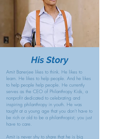
His Story
Amit Banerjee likes to think. He likes to
learn. He likes to help people. And he likes
to help people help people. He currently
serves as the CEO of Philanthropy Kids, a
nonprofit dedicated to celebrating and
inspiring philanthropy in youth. He was
taught at a young age that you don’t have to
be rich or old to be a philanthropist; you just
have to care.
Amit is never shy to share that he is big