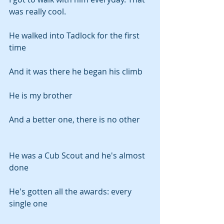
was really cool.
He walked into Tadlock for the first 
time
And it was there he began his climb
He is my brother
And a better one, there is no other
He was a Cub Scout and he's almost 
done
He's gotten all the awards: every 
single one