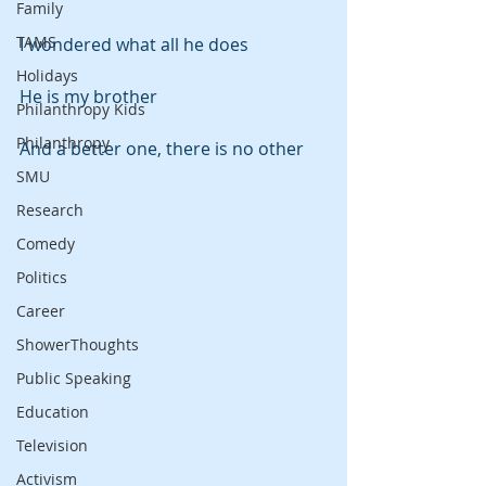
Family
TAMS
I wondered what all he does
Holidays
He is my brother
Philanthropy Kids
Philanthropy
And a better one, there is no other
SMU
Research
Comedy
Politics
Career
ShowerThoughts
Public Speaking
Education
Television
Activism