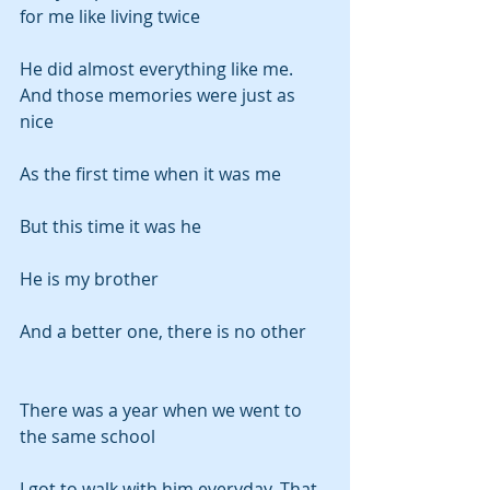
for me like living twice
He did almost everything like me. 
And those memories were just as 
nice
As the first time when it was me
But this time it was he
He is my brother
And a better one, there is no other
There was a year when we went to 
the same school
I got to walk with him everyday. That 