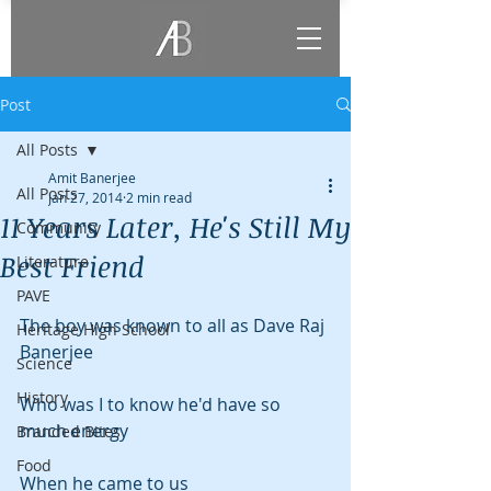
Post
All Posts
Amit Banerjee
All Posts
Jan 27, 2014
2 min read
11 Years Later, He's Still My
Community
Best Friend
Literature
PAVE
The boy was known to all as Dave Raj 
Heritage High School
Banerjee
Science
History
Who was I to know he'd have so 
much energy
Branded Bites
Food
When he came to us