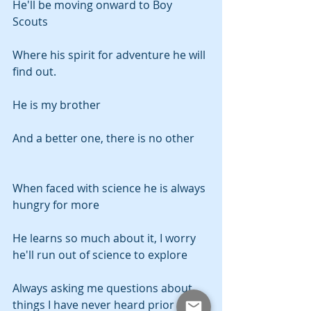
He'll be moving onward to Boy 
Scouts
Where his spirit for adventure he will 
find out.
He is my brother
And a better one, there is no other
When faced with science he is always 
hungry for more
He learns so much about it, I worry 
he'll run out of science to explore
Always asking me questions about 
things I have never heard prior