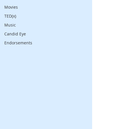
Movies
TED(x)
Music
Candid Eye
Endorsements