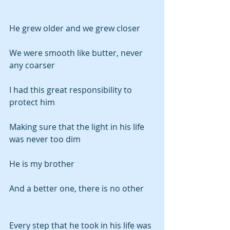
He grew older and we grew closer
We were smooth like butter, never 
any coarser
I had this great responsibility to 
protect him
Making sure that the light in his life 
was never too dim
He is my brother
And a better one, there is no other
Every step that he took in his life was 