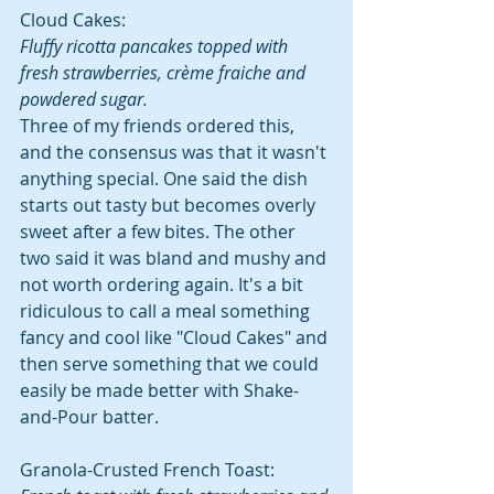
Cloud Cakes:
Fluffy ricotta pancakes topped with 
fresh strawberries, crème fraiche and 
powdered sugar.
Three of my friends ordered this, 
and the consensus was that it wasn't 
anything special. One said the dish 
starts out tasty but becomes overly 
sweet after a few bites. The other 
two said it was bland and mushy and 
not worth ordering again. It's a bit 
ridiculous to call a meal something 
fancy and cool like "Cloud Cakes" and 
then serve something that we could 
easily be made better with Shake-
and-Pour batter.
Granola-Crusted French Toast: