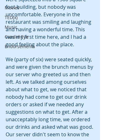
foot building, but nobody was 
Movies
uncomfortable. Everyone in the 
TED(x)
restaurant was smiling and laughing 
Music
and having a wonderful time. This 
was my first time here, and I had a 
Candid Eye
good feeling about the place.
Endorsements
We (party of six) were seated quickly, 
and were given the brunch menus by 
our server who greeted us and then 
left. As we talked among ourselves 
about what to get, we noticed that 
nobody had come to get our drink 
orders or asked if we needed any 
suggestions on what to get. After a 
unacceptably long time, we ordered 
our drinks and asked what was good. 
Our server didn't seem to know the 