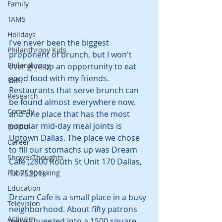
Family
TAMS
Holidays
I've never been the biggest 
Philanthropy Kids
proponent of brunch, but I won't 
Philanthropy
ever give up an opportunity to eat 
good food with my friends. 
SMU
Restaurants that serve brunch can 
Research
be found almost everywhere now, 
Comedy
and one place that has the most 
popular mid-day meal joints is 
Politics
Uptown Dallas. The place we chose 
Career
to fill our stomachs up was Dream 
ShowerThoughts
Cafe (2800 Routh St Unit 170 Dallas, 
Public Speaking
TX 75201).
Education
Dream Cafe is a small place in a busy 
Television
neighborhood. About fifty patrons 
Activism
were squeezed into a 1500 square 