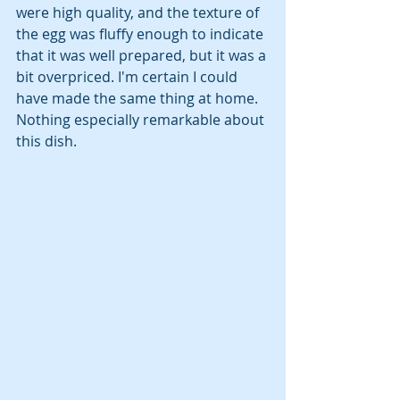
were high quality, and the texture of 
the egg was fluffy enough to indicate 
that it was well prepared, but it was a 
bit overpriced. I'm certain I could 
have made the same thing at home. 
Nothing especially remarkable about 
this dish.