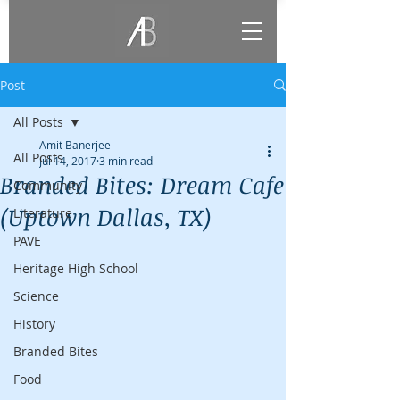
Post
All Posts
Amit Banerjee
All Posts
Jul 14, 2017
3 min read
Branded Bites: Dream Cafe
Community
(Uptown Dallas, TX)
Literature
PAVE
Heritage High School
Science
History
Branded Bites
Food