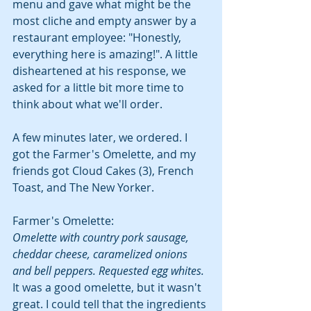
menu and gave what might be the 
most cliche and empty answer by a 
restaurant employee: "Honestly, 
everything here is amazing!". A little 
disheartened at his response, we 
asked for a little bit more time to 
think about what we'll order.
A few minutes later, we ordered. I 
got the Farmer's Omelette, and my 
friends got Cloud Cakes (3), French 
Toast, and The New Yorker.
Farmer's Omelette:
Omelette with country pork sausage, 
cheddar cheese, caramelized onions 
and bell peppers. Requested egg whites.
It was a good omelette, but it wasn't 
great. I could tell that the ingredients 