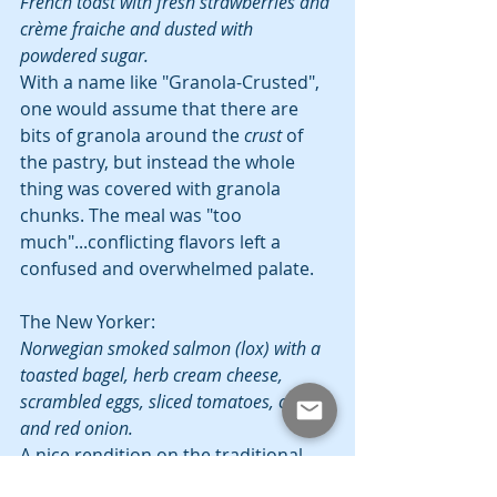
French toast with fresh strawberries and 
crème fraiche and dusted with 
powdered sugar.
With a name like "Granola-Crusted", 
one would assume that there are 
bits of granola around the 
crust
 of 
the pastry, but instead the whole 
thing was covered with granola 
chunks. The meal was "too 
much"...conflicting flavors left a 
confused and overwhelmed palate.
The New Yorker:
Norwegian smoked salmon (lox) with a 
toasted bagel, herb cream cheese, 
scrambled eggs, sliced tomatoes, capers 
and red onion.
A nice rendition on the traditional 
Lox, the salmon was smoked nicely, 