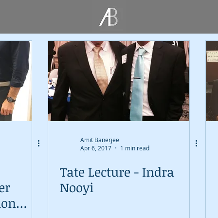
Amit Banerjee
Apr 6, 2017
1 min read
Tate Lecture - Indra
er
Nooyi
ion