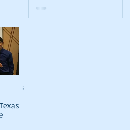
s is
 Texas
e