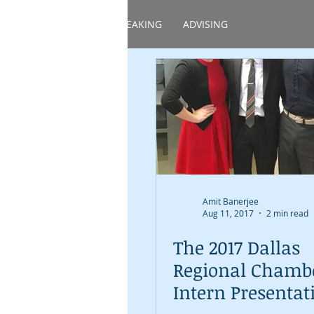
HOME
ABOUT
SPEAKING
ADVISING
Amit Banerjee
Aug 11, 2017
2 min read
The 2017 Dallas
Regional Chamb
Intern Presentat