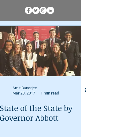
Amit Banerjee
Mar 28, 2017
1 min read
State of the State by
Governor Abbott