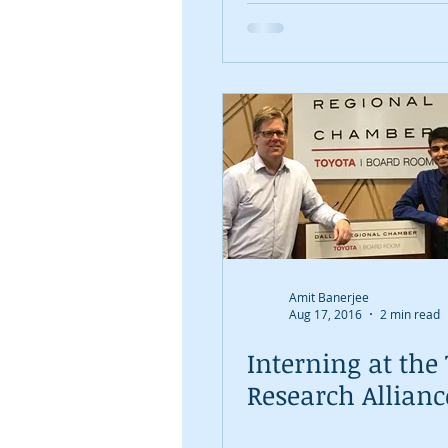
shows that Dalla
prepared for the
#NewDalla
Amit Banerjee
Aug 17, 2016
2 min read
Interning at the
Research Allianc