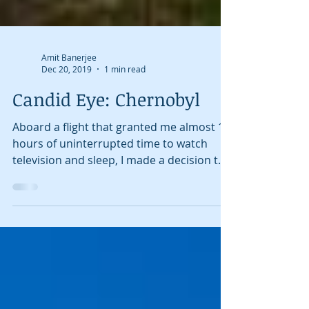
Amit Banerjee
Dec 20, 2019
1 min read
Candid Eye: Chernobyl
Aboard a flight that granted me almost 15
hours of uninterrupted time to watch
television and sleep, I made a decision to
try and learn...