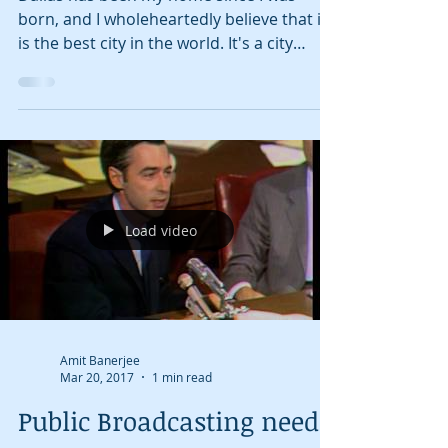
Amit Banerjee
May 18, 2017
5 min read
Dallas Bucket List
Dallas has been my home since I was
born, and I wholeheartedly believe that it
is the best city in the world. It's a city
that...
Load video