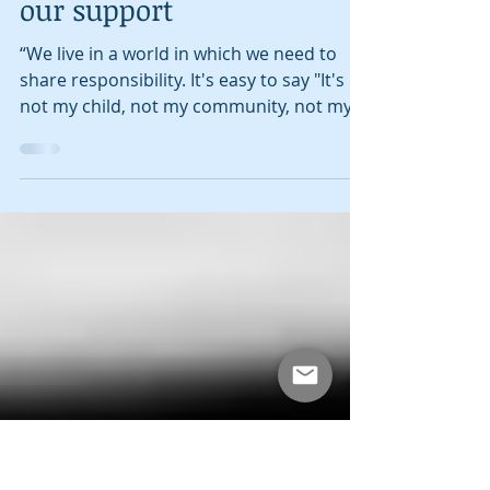
Amit Banerjee
Mar 20, 2017
1 min read
Public Broadcasting needs
our support
“We live in a world in which we need to
share responsibility. It's easy to say "It's
not my child, not my community, not my
world, not my...