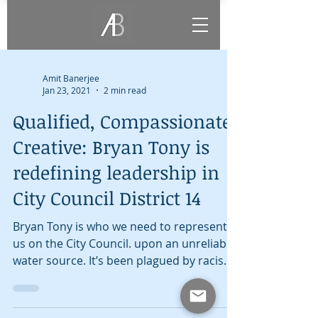
Amit Banerjee
Jan 23, 2021
2 min read
Qualified, Compassionate,
Creative: Bryan Tony is
redefining leadership in
City Council District 14
Bryan Tony is who we need to represent
us on the City Council. upon an unreliable
water source. It’s been plagued by racism
and violence,...