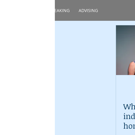
HOME
ABOUT
SPEAKING
ADVISING
Whe
ind
ho