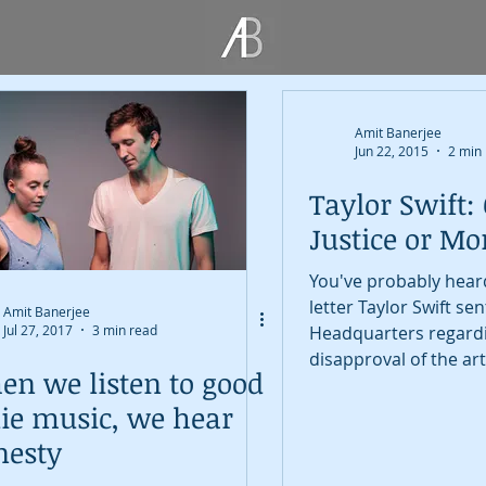
Amit Banerjee
Jun 22, 2015
2 min
Taylor Swift: 
Justice or M
You've probably heard
letter Taylor Swift se
Amit Banerjee
Jul 27, 2017
3 min read
Headquarters regard
disapproval of the art
n we listen to good
compensation...
ie music, we hear
nesty