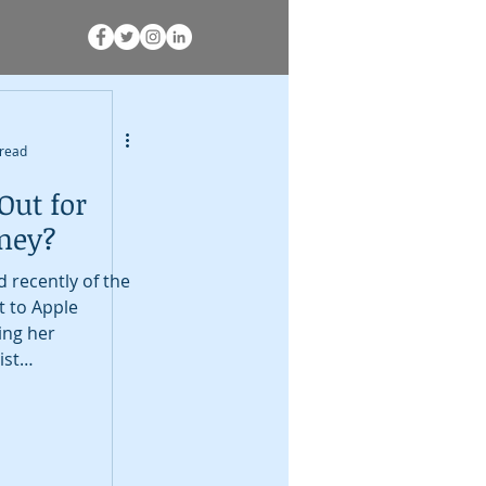
 read
Out for
oney?
 recently of the
nt to Apple
ing her
ist