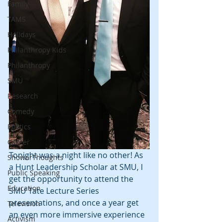
Family
TAMS
Holidays
Philanthropy Kids
Philanthropy
SMU
Research
Comedy
Politics
Career
Tonight was a night like no other! As 
ShowerThoughts
a Hunt Leadership Scholar at SMU, I 
Public Speaking
get the opportunity to attend the 
Education
SMU Tate Lecture Series 
presentations, and once a year get 
Television
an even more immersive experience 
Activism