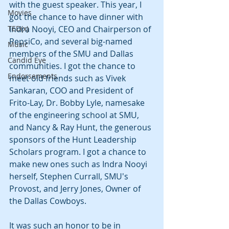
with the guest speaker. This year, I 
Movies
got the chance to have dinner with 
TED(x)
Indra Nooyi, CEO and Chairperson of 
PepsiCo, and several big-named 
Music
members of the SMU and Dallas 
Candid Eye
communities. I got the chance to 
Endorsements
meet old friends such as Vivek 
Sankaran, COO and President of 
Frito-Lay, Dr. Bobby Lyle, namesake 
of the engineering school at SMU, 
and Nancy & Ray Hunt, the generous 
sponsors of the Hunt Leadership 
Scholars program. I got a chance to 
make new ones such as Indra Nooyi 
herself, Stephen Currall, SMU's 
Provost, and Jerry Jones, Owner of 
the Dallas Cowboys.
It was such an honor to be in 