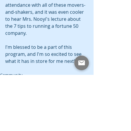
attendance with all of these movers-
and-shakers, and it was even cooler 
to hear Mrs. Nooyi's lecture about 
the 7 tips to running a fortune 50 
company.
I'm blessed to be a part of this 
program, and I'm so excited to see 
what it has in store for me next!
Community
SMU
Education