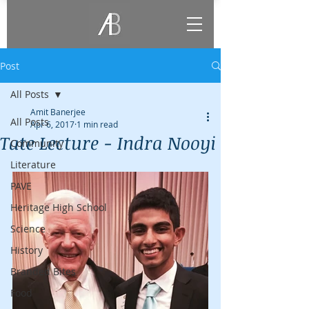
Post
All Posts
Amit Banerjee
All Posts
Apr 6, 2017
1 min read
Tate Lecture - Indra Nooyi
Community
Literature
PAVE
Heritage High School
Science
History
Branded Bites
Food