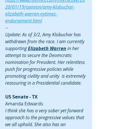
https://www.nytimes.com/interactive/20
20/01/19/opinion/amy-klobuchar-
elizabeth-warren-nytimes-
endorsement.html
--
Update: As of 3/2, Amy Klobuchar has 
withdrawn from the race. I am currently 
supporting 
Elizabeth Warren
 in her 
attempt to secure the Deomcratic 
nomination for President. Her relentless 
push for progressive policies while 
promoting civility and unity  is extremely 
reassuring in a Presidential candidate.
US Senate - TX
Amanda Edwards
I think she has a very sober yet forward 
approach to the progressive values that 
we all uphold. She also has an 