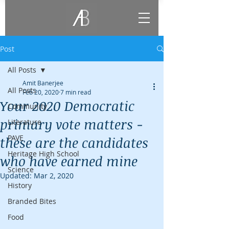
Post
All Posts
Amit Banerjee
All Posts
Feb 20, 2020
7 min read
Your 2020 Democratic
Community
primary vote matters -
Literature
PAVE
these are the candidates
Heritage High School
who have earned mine
Science
Updated:
Mar 2, 2020
History
Branded Bites
Food