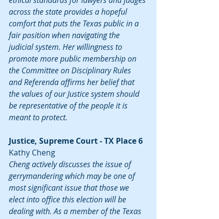
ethical standards for lawyers and judges 
across the state provides a hopeful 
comfort that puts the Texas public in a 
fair position when navigating the 
judicial system. Her willingness to 
promote more public membership on 
the Committee on Disciplinary Rules 
and Referenda affirms her belief that 
the values of our Justice system should 
be representative of the people it is 
meant to protect.
Justice, Supreme Court - TX Place 6
Kathy Cheng
Cheng actively discusses the issue of 
gerrymandering which may be one of 
most significant issue that those we 
elect into office this election will be 
dealing with. As a member of the Texas 