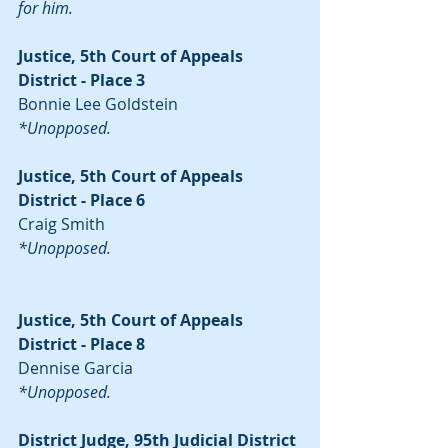
for him.
Justice, 5th Court of Appeals 
District - Place 3
Bonnie Lee Goldstein
*Unopposed.
Justice, 5th Court of Appeals 
District - Place 6
Craig Smith
*Unopposed.
Justice, 5th Court of Appeals 
District - Place 8
Dennise Garcia
*Unopposed.
District Judge, 95th Judicial District