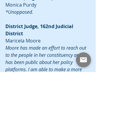
Monica Purdy
*Unopposed.
District Judge, 162nd Judicial 
District
Maricela Moore
Moore has made an effort to reach out 
to the people in her constituency and 
has been public about her policy 
platforms. I am able to make a more 
informed decision to support her than 
her opponent who has made it difficult 
to learn about her platform.
District Judge, 254th Judicial 
District
Sandre S. Moncriffe
Whether its the huge support she’s 