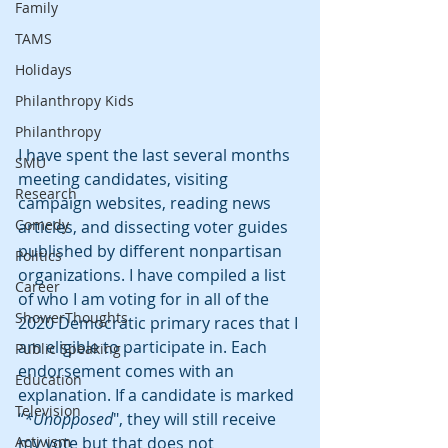
Family
TAMS
Holidays
Philanthropy Kids
Philanthropy
I have spent the last several months 
SMU
meeting candidates, visiting 
Research
campaign websites, reading news 
Comedy
articles, and dissecting voter guides 
published by different nonpartisan 
Politics
organizations. I have compiled a list 
Career
of who I am voting for in all of the 
ShowerThoughts
2020 Democratic primary races that I 
am eligible to participate in. Each 
Public Speaking
endorsement comes with an 
Education
explanation. If a candidate is marked 
Television
“
*Unopposed
", they will still receive 
Activism
my vote but that does not 