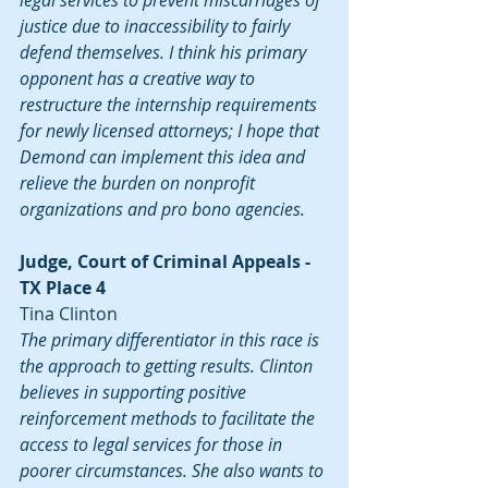
legal services to prevent miscarriages of 
justice due to inaccessibility to fairly 
defend themselves. I think his primary 
opponent has a creative way to 
restructure the internship requirements 
for newly licensed attorneys; I hope that 
Demond can implement this idea and 
relieve the burden on nonprofit 
organizations and pro bono agencies.
Judge, Court of Criminal Appeals - 
TX Place 4
Tina Clinton
The primary differentiator in this race is 
the approach to getting results. Clinton 
believes in supporting positive 
reinforcement methods to facilitate the 
access to legal services for those in 
poorer circumstances. She also wants to 