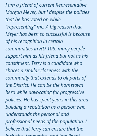
I am a friend of current Representative 
Morgan Meyer, but I despise the policies 
that he has voted on while 
“representing” me. A big reason that 
Meyer has been so successful is because 
of his recognition in certain 
communities in HD 108: many people 
support him as his friend but not as his 
constituent. Terry is a candidate who 
shares a similar closeness with the 
community that extends to all parts of 
the District. He can be the hometown 
hero while advocating for progressive 
policies. He has spent years in this area 
building a reputation as a person who 
understands the personal and 
professional needs of the population. I 
believe that Terry can ensure that the 