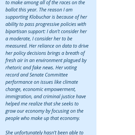
to make among all of the races on the 
ballot this year. The reason I am 
supporting Klobuchar is because of her 
ability to pass progressive policies with 
bipartisan support: I don’t consider her 
a moderate, I consider her to be 
measured. Her reliance on data to drive 
her policy decisions brings a breath of 
fresh air in an environment plagued by 
rhetoric and fake news. Her voting 
record and Senate Committee 
performance on issues like climate 
change, economic empowerment, 
immigration, and criminal justice have 
helped me realize that she seeks to 
grow our economy by focusing on the 
people who make up that economy.
She unfortunately hasn’t been able to 