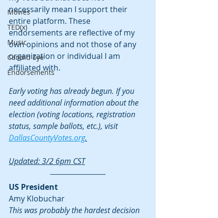
necessarily mean I support their 
Movies
entire platform. These 
TED(x)
endorsements are reflective of my 
Music
own opinions and not those of any 
organization or individual I am 
Candid Eye
affiliated with.
Endorsements
Early voting has already begun. If you 
need additional information about the 
election (voting locations, registration 
status, sample ballots, etc.), visit 
DallasCountyVotes.org
.
Updated: 3/2 6pm CST
US President
Amy Klobuchar
This was probably the hardest decision 