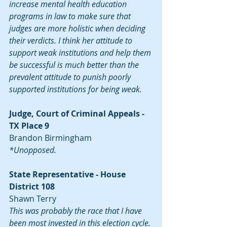
increase mental health education 
programs in law to make sure that 
judges are more holistic when deciding 
their verdicts. I think her attitude to 
support weak institutions and help them 
be successful is much better than the 
prevalent attitude to punish poorly 
supported institutions for being weak.
Judge, Court of Criminal Appeals - 
TX Place 9
Brandon Birmingham
*Unopposed.
State Representative - House 
District 108
Shawn Terry
This was probably the race that I have 
been most invested in this election cycle. 