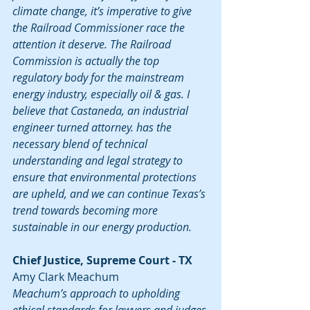
climate change, it’s imperative to give 
the Railroad Commissioner race the 
attention it deserve. The Railroad 
Commission is actually the top 
regulatory body for the mainstream 
energy industry, especially oil & gas. I 
believe that Castaneda, an industrial 
engineer turned attorney. has the 
necessary blend of technical 
understanding and legal strategy to 
ensure that environmental protections 
are upheld, and we can continue Texas’s 
trend towards becoming more 
sustainable in our energy production.
Chief Justice, Supreme Court - TX
Amy Clark Meachum
Meachum’s approach to upholding 