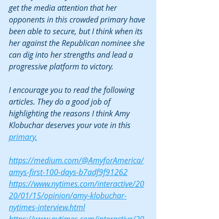
get the media attention that her 
opponents in this crowded primary have 
been able to secure, but I think when its 
her against the Republican nominee she 
can dig into her strengths and lead a 
progressive platform to victory.
I encourage you to read the following 
articles. They do a good job of 
highlighting the reasons I think Amy 
Klobuchar deserves your vote in this 
primary.
https://medium.com/@AmyforAmerica/
amys-first-100-days-b7adf9f91262
https://www.nytimes.com/interactive/20
20/01/15/opinion/amy-klobuchar-
nytimes-interview.html