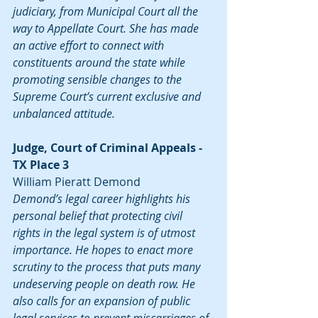
judiciary, from Municipal Court all the 
way to Appellate Court. She has made 
an active effort to connect with 
constituents around the state while 
promoting sensible changes to the 
Supreme Court’s current exclusive and 
unbalanced attitude.
Judge, Court of Criminal Appeals - 
TX Place 3
William Pieratt Demond
Demond’s legal career highlights his 
personal belief that protecting civil 
rights in the legal system is of utmost 
importance. He hopes to enact more 
scrutiny to the process that puts many 
undeserving people on death row. He 
also calls for an expansion of public 