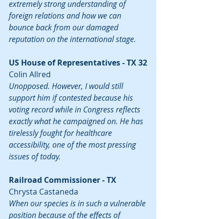
extremely strong understanding of 
foreign relations and how we can 
bounce back from our damaged 
reputation on the international stage.
US House of Representatives - TX 32
Colin Allred
Unopposed. However, I would still 
support him if contested because his 
voting record while in Congress reflects 
exactly what he campaigned on. He has 
tirelessly fought for healthcare 
accessibility, one of the most pressing 
issues of today.
Railroad Commissioner - TX
Chrysta Castaneda
When our species is in such a vulnerable 
position because of the effects of 