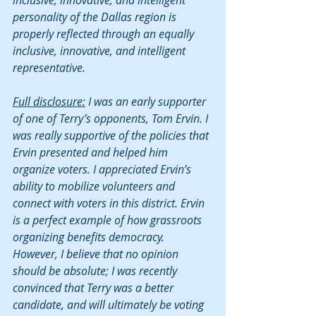
inclusive, innovative, and intelligent 
personality of the Dallas region is 
properly reflected through an equally 
inclusive, innovative, and intelligent 
representative.
Full disclosure:
 I was an early supporter 
of one of Terry’s opponents, Tom Ervin. I 
was really supportive of the policies that 
Ervin presented and helped him 
organize voters. I appreciated Ervin’s 
ability to mobilize volunteers and 
connect with voters in this district. Ervin 
is a perfect example of how grassroots 
organizing benefits democracy. 
However, I believe that no opinion 
should be absolute; I was recently 
convinced that Terry was a better 
candidate, and will ultimately be voting 