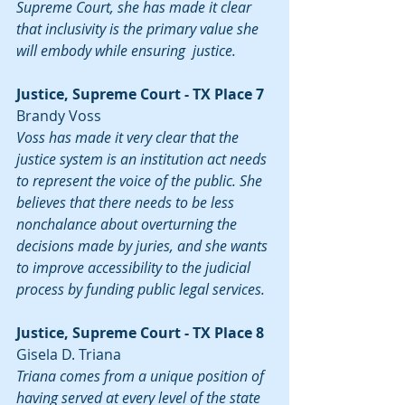
Supreme Court, she has made it clear 
that inclusivity is the primary value she 
will embody while ensuring  justice.
Justice, Supreme Court - TX Place 7
Brandy Voss
Voss has made it very clear that the 
justice system is an institution act needs 
to represent the voice of the public. She 
believes that there needs to be less 
nonchalance about overturning the 
decisions made by juries, and she wants 
to improve accessibility to the judicial 
process by funding public legal services.
Justice, Supreme Court - TX Place 8
Gisela D. Triana
Triana comes from a unique position of 
having served at every level of the state 