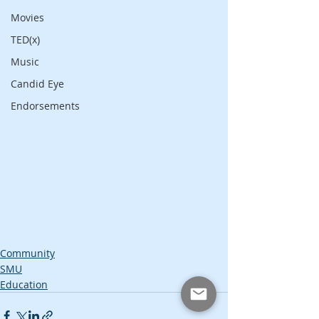
Movies
TED(x)
Music
Candid Eye
Endorsements
Community
SMU
Education