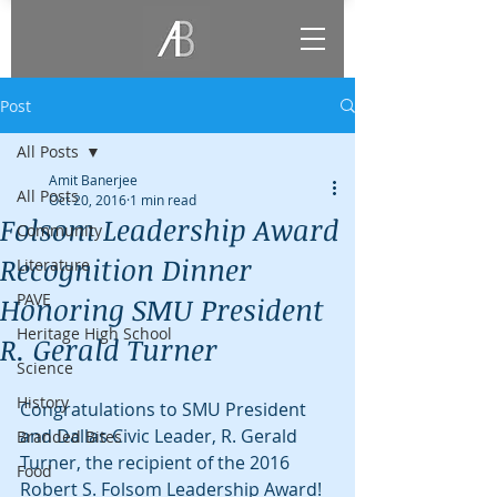
Post
All Posts
Amit Banerjee
All Posts
Oct 20, 2016
1 min read
Folsom Leadership Award
Community
Recognition Dinner
Literature
PAVE
Honoring SMU President
Heritage High School
R. Gerald Turner
Science
History
Congratulations to SMU President 
and Dallas Civic Leader, R. Gerald 
Branded Bites
Turner, the recipient of the 2016 
Food
Robert S. Folsom Leadership Award! 