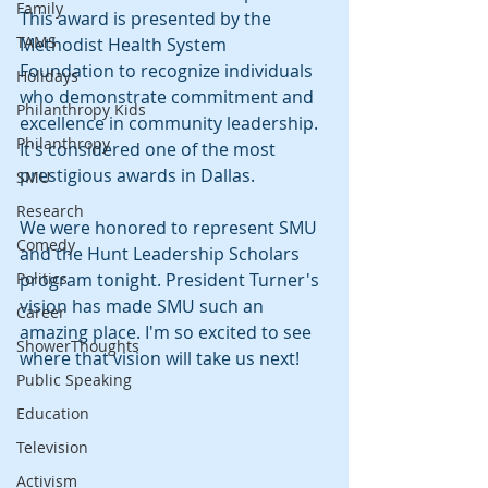
Family
This award is presented by the 
TAMS
Methodist Health System 
Foundation to recognize individuals 
Holidays
who demonstrate commitment and 
Philanthropy Kids
excellence in community leadership. 
Philanthropy
It's considered one of the most 
prestigious awards in Dallas.
SMU
Research
We were honored to represent SMU 
Comedy
and the Hunt Leadership Scholars 
Politics
program tonight. President Turner's 
vision has made SMU such an 
Career
amazing place. I'm so excited to see 
ShowerThoughts
where that vision will take us next!
Public Speaking
Education
Television
Activism