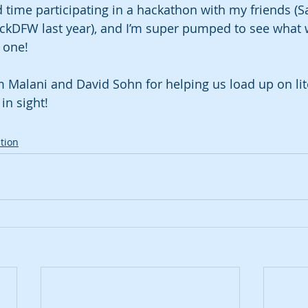
time participating in a hackathon with my friends (Sa
ckDFW last year), and I’m super pumped to see what w
 one!
m Malani and David Sohn for helping us load up on lite
in sight!
tion