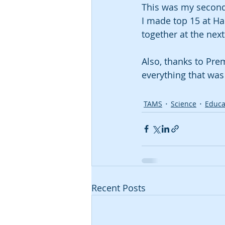
This was my second 
I made top 15 at Ha
together at the next
Also, thanks to Pre
everything that was 
TAMS
Science
Educa
Recent Posts