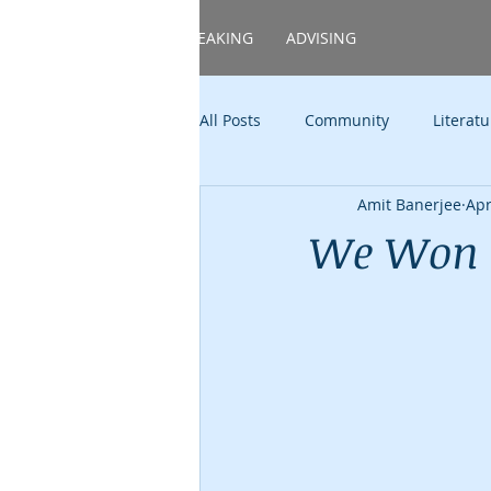
HOME
ABOUT
SPEAKING
ADVISING
All Posts
Community
Literatu
Amit Banerjee
Apr
Food
Family
TAMS
We Won 
Politics
Career
Shower
TED(x)
Music
Candid E