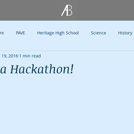
re
PAVE
Heritage High School
Science
History
 19, 2016
1 min read
Holidays
Philanthropy Kids
Philanthropy
SMU
a Hackathon!
Thoughts
Public Speaking
Education
Television
ye
Endorsements