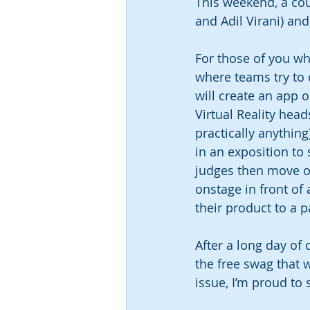
This weekend, a co
and Adil Virani) an
For those of you wh
where teams try to 
will create an app 
Virtual Reality hea
practically anything
in an exposition to
judges then move on
onstage in front of 
their product to a 
After a long day of 
the free swag that w
issue, I’m proud to