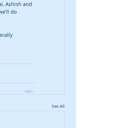
i, Ashish and 
e’ll do 
rally 
See All