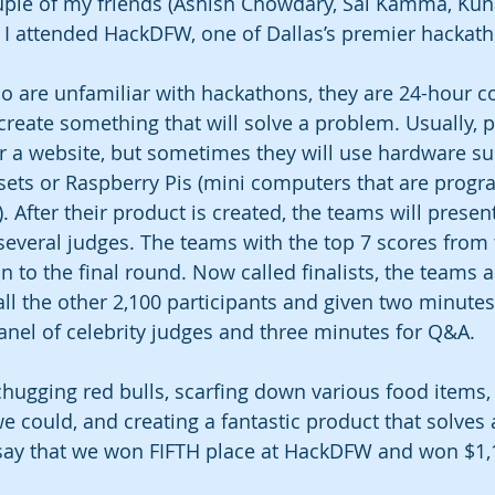
uple of my friends (Ashish Chowdary, Sai Kamma, Kun
d I attended HackDFW, one of Dallas’s premier hackath
o are unfamiliar with hackathons, they are 24-hour c
create something that will solve a problem. Usually, p
or a website, but sometimes they will use hardware s
dsets or Raspberry Pis (mini computers that are prog
). After their product is created, the teams will present
 several judges. The teams with the top 7 scores from
 to the final round. Now called finalists, the teams a
all the other 2,100 participants and given two minutes
panel of celebrity judges and three minutes for Q&A.
chugging red bulls, scarfing down various food items, 
e could, and creating a fantastic product that solves 
 say that we won FIFTH place at HackDFW and won $1,