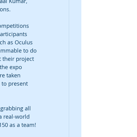
aal Kumar, 
ons. 
ompetitions 
articipants 
uch as Oculus 
rammable to do 
 their project 
 the expo 
re taken 
 to present 
grabbing all 
a real-world 
150 as a team!