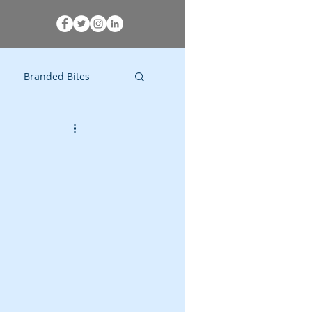
Branded Bites
Research
Comedy
Activism
Movies