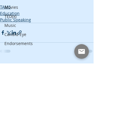
TAMS
Movies
Education
TED(x)
Public Speaking
Music
Candid Eye
Endorsements
Recent Posts
See All