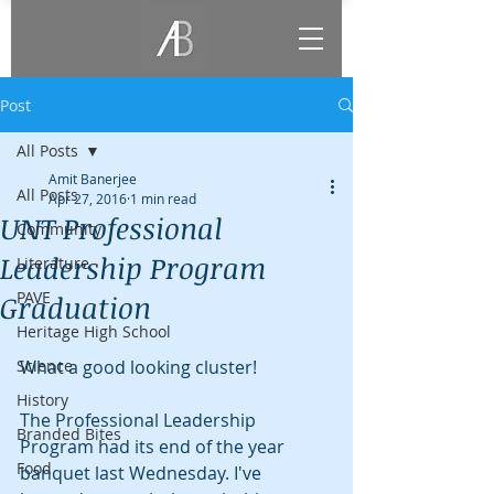
Post
All Posts
Amit Banerjee
All Posts
Apr 27, 2016
1 min read
UNT Professional
Community
Leadership Program
Literature
PAVE
Graduation
Heritage High School
Science
What a good looking cluster!
History
The Professional Leadership 
Branded Bites
Program had its end of the year 
Food
banquet last Wednesday. I've 