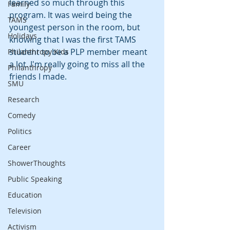
learned so much through this 
Family
program. It was weird being the 
TAMS
youngest person in the room, but 
Holidays
knowing that I was the first TAMS 
student to be a PLP member meant 
Philanthropy Kids
a lot. I'm really going to miss all the 
Philanthropy
friends I made.
SMU
Research
Comedy
Politics
Career
ShowerThoughts
Public Speaking
Education
Television
Activism