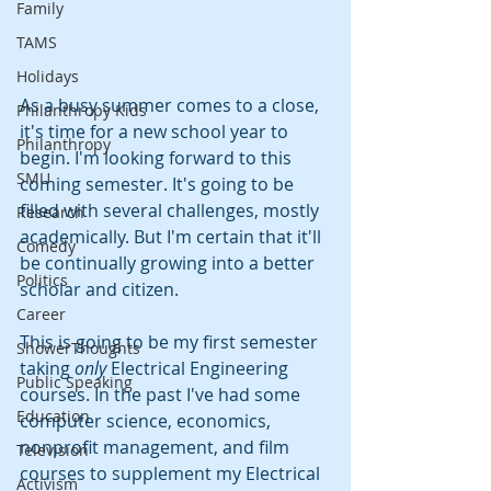
Family
TAMS
Holidays
As a busy summer comes to a close, 
Philanthropy Kids
it's time for a new school year to 
Philanthropy
begin. I'm looking forward to this 
SMU
coming semester. It's going to be 
filled with several challenges, mostly 
Research
academically. But I'm certain that it'll 
Comedy
be continually growing into a better 
Politics
scholar and citizen.
Career
This is going to be my first semester 
ShowerThoughts
taking 
only
 Electrical Engineering 
Public Speaking
courses. In the past I've had some 
Education
computer science, economics, 
nonprofit management, and film 
Television
courses to supplement my Electrical 
Activism