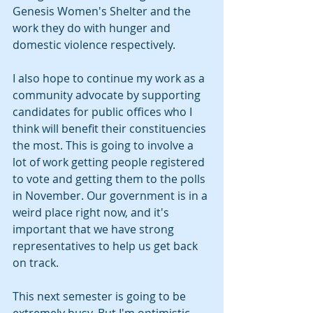
Genesis Women's Shelter and the 
work they do with hunger and 
domestic violence respectively.
I also hope to continue my work as a 
community advocate by supporting 
candidates for public offices who I 
think will benefit their constituencies 
the most. This is going to involve a 
lot of work getting people registered 
to vote and getting them to the polls 
in November. Our government is in a 
weird place right now, and it's 
important that we have strong 
representatives to help us get back 
on track.
This next semester is going to be 