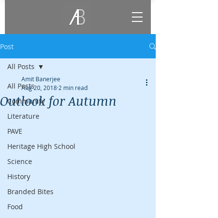
Post
All Posts
Amit Banerjee
All Posts
Aug 20, 2018
2 min read
Outlook for Autumn
Community
Literature
PAVE
Heritage High School
Science
History
Branded Bites
Food