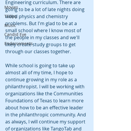
Engineering curriculum. There are 
Movies
going to be a lot of late nights doing 
weird physics and chemistry 
TED(x)
problems. But I'm glad to be at a 
Music
small school where I know most of 
Candid Eye
the people in my classes and we'll 
Endorsements
likely create study groups to get 
through our classes together.
While school is going to take up 
almost all of my time, I hope to 
continue growing in my role as a 
philanthropist. I will be working with 
organizations like the Communities 
Foundations of Texas to learn more 
about how to be an effective leader 
in the philanthropic community. And 
as always, I will continue my support 
of organizations like TangoTab and 