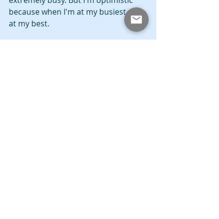
extremely busy. But I'm optimistic 
because when I'm at my busiest, I'm 
at my best.
Community
Education
Politics
Recent Posts
See All