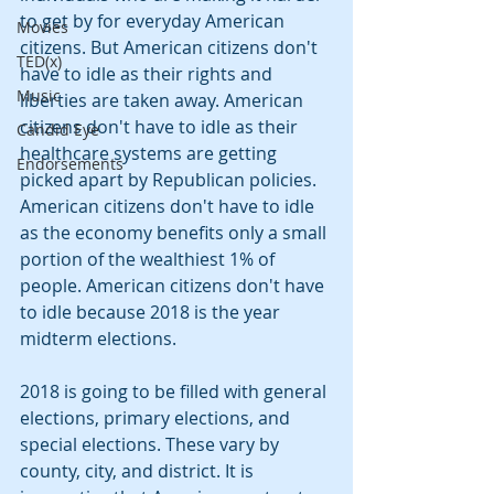
to get by for everyday American 
Movies
citizens. But American citizens don't 
TED(x)
have to idle as their rights and 
Music
liberties are taken away. American 
citizens don't have to idle as their 
Candid Eye
healthcare systems are getting 
Endorsements
picked apart by Republican policies. 
American citizens don't have to idle 
as the economy benefits only a small 
portion of the wealthiest 1% of 
people. American citizens don't have 
to idle because 2018 is the year 
midterm elections.
2018 is going to be filled with general 
elections, primary elections, and 
special elections. These vary by 
county, city, and district. It is 