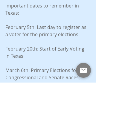
Important dates to remember in 
Texas:
February 5th: Last day to register as 
a voter for the primary elections
February 20th: Start of Early Voting 
in Texas
March 6th: Primary Elections for 
Congressional and Senate Races, 
Final election for County-wide 
positions (e.g. County Party Chair, 
Precinct Chairs, Judges).
November 6th: General election for 
Congressional and Senate Races