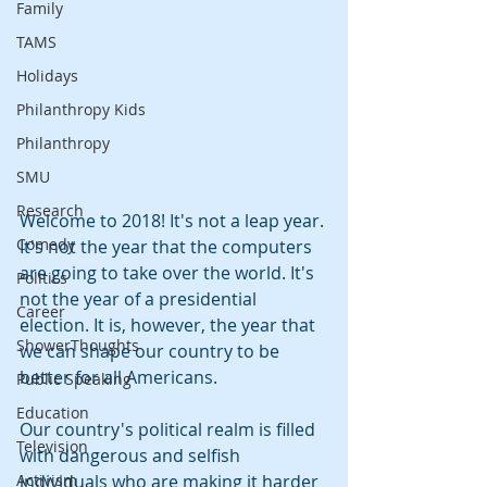
Family
TAMS
Holidays
Philanthropy Kids
Philanthropy
SMU
Research
Welcome to 2018! It's not a leap year. 
Comedy
It's not the year that the computers 
are going to take over the world. It's 
Politics
not the year of a presidential 
Career
election. It is, however, the year that 
ShowerThoughts
we can shape our country to be 
better for all Americans.
Public Speaking
Education
Our country's political realm is filled 
Television
with dangerous and selfish 
Activism
individuals who are making it harder 