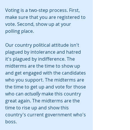
Voting is a two-step process. First, 
make sure that you are registered to 
vote. Second, show up at your 
polling place.
Our country political attitude isn't 
plagued by intolerance and hatred 
it's plagued by indifference. The 
midterms are the time to show up 
and get engaged with the candidates 
who you support. The midterms are 
the time to get up and vote for those 
who can 
actually
 make this country 
great again. The midterms are the 
time to rise up and show this 
country's current government who's 
boss.