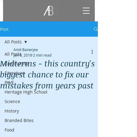
Post
All Posts
Amit Banerjee
All Posts
Jan 6, 2018
2 min read
Midterms - this country's
Community
biggest chance to fix our
Literature
PAVE
mistakes from years past
Heritage High School
Science
History
Branded Bites
Food