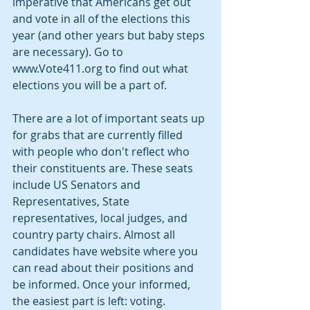
imperative that Americans get out 
and vote in all of the elections this 
year (and other years but baby steps 
are necessary). Go to 
www.Vote411.org to find out what 
elections you will be a part of.
There are a lot of important seats up 
for grabs that are currently filled 
with people who don't reflect who 
their constituents are. These seats 
include US Senators and 
Representatives, State 
representatives, local judges, and 
country party chairs. Almost all 
candidates have website where you 
can read about their positions and 
be informed. Once your informed, 
the easiest part is left: voting.