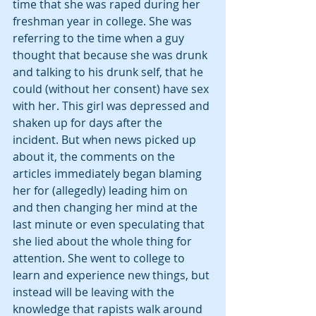
time that she was raped during her 
freshman year in college. She was 
referring to the time when a guy 
thought that because she was drunk 
and talking to his drunk self, that he 
could (without her consent) have sex 
with her. This girl was depressed and 
shaken up for days after the 
incident. But when news picked up 
about it, the comments on the 
articles immediately began blaming 
her for (allegedly) leading him on 
and then changing her mind at the 
last minute or even speculating that 
she lied about the whole thing for 
attention. She went to college to 
learn and experience new things, but 
instead will be leaving with the 
knowledge that rapists walk around 