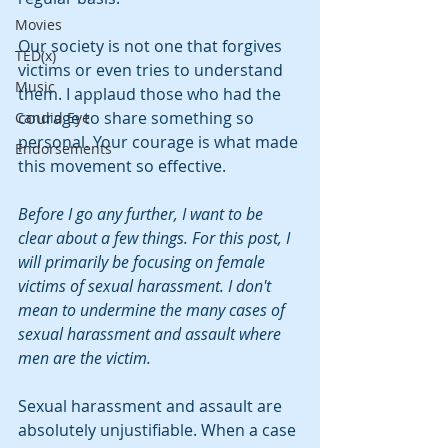
Movies
Our society is not one that forgives 
TED(x)
victims or even tries to understand 
Music
them. I applaud those who had the 
courage to share something so 
Candid Eye
personal. Your courage is what made 
Endorsements
this movement so effective.
Before I go any further, I want to be 
clear about a few things. For this post, I 
will primarily be focusing on female 
victims of sexual harassment. I don't 
mean to undermine the many cases of 
sexual harassment and assault where 
men are the victim.
Sexual harassment and assault are 
absolutely unjustifiable. When a case 