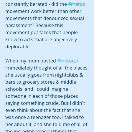
constantly berated - did the 
#metoo
movement work better than other 
movements that denounced sexual 
harassment? Because this 
movement put faces that people 
know to acts that are objectively 
deplorable.
When my mom posted 
#metoo
, I 
immediately thought of all the places 
she usually goes from nightclubs & 
bars to grocery stores & middle 
schools, and I could imagine 
someone in each of those places 
saying something crude. But I didn't 
even think about the fact that she 
was once a teenager too. I talked to 
her about it, and she told me of all of 
the incredibly creepy things that 