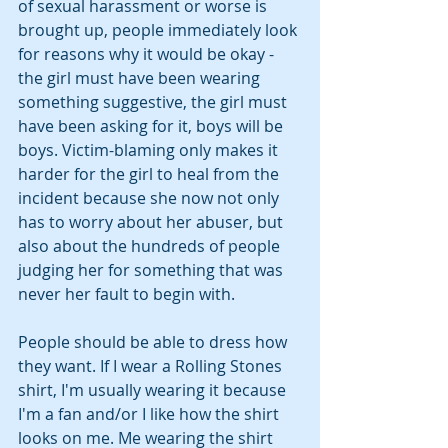
of sexual harassment or worse is 
brought up, people immediately look 
for reasons why it would be okay - 
the girl must have been wearing 
something suggestive, the girl must 
have been asking for it, boys will be 
boys. Victim-blaming only makes it 
harder for the girl to heal from the 
incident because she now not only 
has to worry about her abuser, but 
also about the hundreds of people 
judging her for something that was 
never her fault to begin with.
People should be able to dress how 
they want. If I wear a Rolling Stones 
shirt, I'm usually wearing it because 
I'm a fan and/or I like how the shirt 
looks on me. Me wearing the shirt 