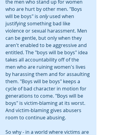
the men who stand up for women 
who are hurt by other men. "Boys 
will be boys" is 
only
 used when 
justifying something bad like 
violence or sexual harassment. Men 
can be gentle, but only when they 
aren't enabled to be aggressive and 
entitled. The "boys will be boys" idea 
takes all accountability off of the 
men who are ruining women's lives 
by harassing them and for assaulting 
them. "Boys will be boys" keeps a 
cycle of bad character in motion for 
generations to come. "Boys will be 
boys" is victim-blaming at its worst. 
And victim-blaming gives abusers 
room to continue abusing.
So why - in a world where victims are 