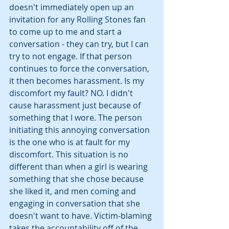
doesn't immediately open up an 
invitation for any Rolling Stones fan 
to come up to me and start a 
conversation - they can try, but I can 
try to not engage. If that person 
continues to force the conversation, 
it then becomes harassment. Is my 
discomfort my fault? NO. I didn't 
cause harassment just because of 
something that I wore. The person 
initiating this annoying conversation 
is the one who is at fault for my 
discomfort. This situation is no 
different than when a girl is wearing 
something that she chose because 
she liked it, and men coming and 
engaging in conversation that she 
doesn't want to have. Victim-blaming 
takes the accountability off of the 