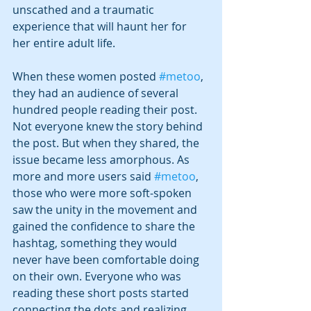
unscathed and a traumatic 
experience that will haunt her for 
her entire adult life.
When these women posted 
#metoo
, 
they had an audience of several 
hundred people reading their post. 
Not everyone knew the story behind 
the post. But when they shared, the 
issue became less amorphous. As 
more and more users said 
#metoo
, 
those who were more soft-spoken 
saw the unity in the movement and 
gained the confidence to share the 
hashtag, something they would 
never have been comfortable doing 
on their own. Everyone who was 
reading these short posts started 
connecting the dots and realizing 