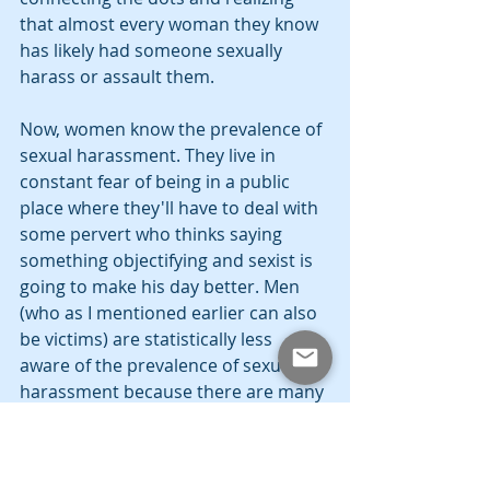
that almost every woman they know 
has likely had someone sexually 
harass or assault them.
Now, women know the prevalence of 
sexual harassment. They live in 
constant fear of being in a public 
place where they'll have to deal with 
some pervert who thinks saying 
something objectifying and sexist is 
going to make his day better. Men 
(who as I mentioned earlier can also 
be victims) are statistically less 
aware of the prevalence of sexual 
harassment because there are many 
instances where they simply aren't 
taught what constitutes harassment 
from a young age, so they grow up 