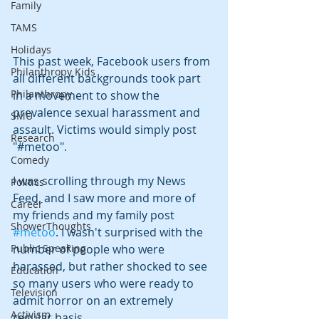
Family
TAMS
Holidays
This past week, Facebook users from 
Philanthropy Kids
all different backgrounds took part 
Philanthropy
in a movement to show the 
prevalence sexual harassment and 
SMU
assault. Victims would simply post 
Research
"#metoo".
Comedy
I was scrolling through my News 
Politics
Feed, and I saw more and more of 
Career
my friends and my family post 
ShowerThoughts
#metoo
. I wasn't surprised with the 
number of people who were 
Public Speaking
harassed, but rather shocked to see 
Education
so many users who were ready to 
Television
admit horror on an extremely 
Activism
regular basis.