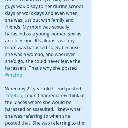
guys would say to her during school 
days or work days and even when 
she was just out with family and 
friends. My mom was sexually 
harassed as a young woman 
and
 as 
an older one. It's almost as if my 
mom was harassed solely because 
she was a woman, and wherever 
she'd go, she could never leave the 
harassers. That's why she posted 
#metoo
.
When my 22-year-old friend posted 
#metoo
, I didn't immediately think of 
the places where she would be 
harassed or assaulted. I knew what 
she was referring to when she 
posted that. She was referring to the 