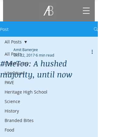
Post
All Posts
Amit Banerjee
All Posts
Oct 22, 2017
6 min read
#MeToo: A hushed
Community
majority, until now
Literature
PAVE
Heritage High School
Science
History
Branded Bites
Food