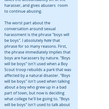
harasser, and gives abusers  room 
to continue abusing.
The worst part about the 
conversation around sexual 
harassment is the phrase "boys will 
be boys". I absolutely 
hate
 that 
phrase for so many reasons. First, 
the phrase immediately implies that 
boys are harassers by nature. "Boys 
will be boys" isn't used when a Boy 
Scout troop rebuilds a park that was 
affected by a natural disaster. "Boys 
will be boys" isn't used when talking 
about a boy who grew up in a bad 
part of town, but now is deciding 
what college he'll be going to. "Boys 
will be boys" isn't used to talk about 