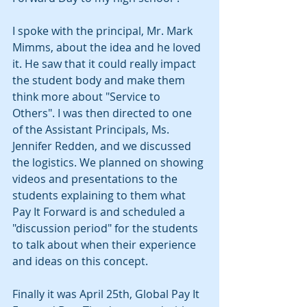
I spoke with the principal, Mr. Mark 
Mimms, about the idea and he loved 
it. He saw that it could really impact 
the student body and make them 
think more about "Service to 
Others". I was then directed to one 
of the Assistant Principals, Ms. 
Jennifer Redden, and we discussed 
the logistics. We planned on showing 
videos and presentations to the 
students explaining to them what 
Pay It Forward is and scheduled a 
"discussion period" for the students 
to talk about when their experience 
and ideas on this concept.
Finally it was April 25th, Global Pay It 