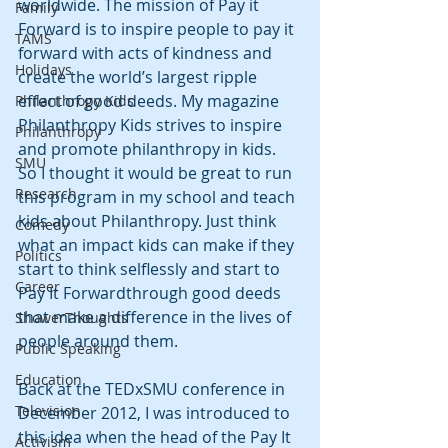
worldwide. The mission of Pay it 
Family
Forward is to inspire people to pay it 
TAMS
forward with acts of kindness and 
Holidays
create the world’s largest ripple 
effect of good deeds. My magazine 
Philanthropy Kids
Philanthropy Kids strives to inspire 
Philanthropy
and promote philanthropy in kids. 
SMU
So I thought it would be great to run 
Research
this program in my school and teach 
kids about Philanthropy. Just think 
Comedy
what an impact kids can make if they 
Politics
start to think selflessly and start to 
Career
Pay It Forwardthrough good deeds 
that make a difference in the lives of 
ShowerThoughts
people around them.
Public Speaking
Education
Back at the TEDxSMU conference in 
Television
December 2012, I was introduced to 
this idea when the head of the Pay It 
Activism