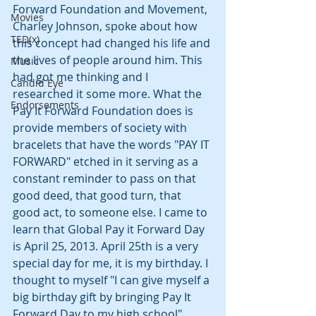
Forward Foundation and Movement, 
Movies
Charley Johnson, spoke about how 
TED(x)
this concept had changed his life and 
the lives of people around him. This 
Music
had got me thinking and I 
Candid Eye
researched it some more. What the 
Endorsements
Pay It Forward Foundation does is 
provide members of society with 
bracelets that have the words "PAY IT 
FORWARD" etched in it serving as a 
constant reminder to pass on that 
good deed, that good turn, that 
good act, to someone else. I came to 
learn that Global Pay it Forward Day 
is April 25, 2013. April 25th is a very 
special day for me, it is my birthday. I 
thought to myself "I can give myself a 
big birthday gift by bringing Pay It 
Forward Day to my high school".