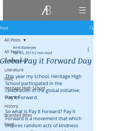
Post
All Posts
Amit Banerjee
All Posts
Apr 25, 2013
2 min read
Global Pay it Forward Day
Community
Literature
This year my school, Heritage High 
PAVE
School participated in the 
Heritage High School
celebration of the global initiative: 
Science
Pay It Forward.
History
So what is Pay It Forward? Pay it 
Branded Bites
Forward is a movement that which 
Food
inspires random acts of kindness 