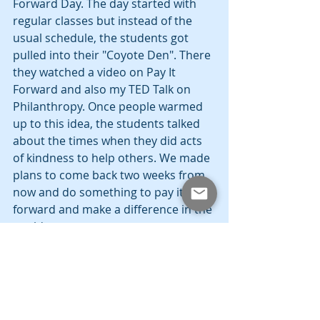
Forward Day. The day started with 
regular classes but instead of the 
usual schedule, the students got 
pulled into their "Coyote Den". There 
they watched a video on Pay It 
Forward and also my TED Talk on 
Philanthropy. Once people warmed 
up to this idea, the students talked 
about the times when they did acts 
of kindness to help others. We made 
plans to come back two weeks from 
now and do something to pay it 
forward and make a difference in the 
world.
The idea is really simple. Just be on 
the lookout and try to help people in 
whatever way possible. Make it a 
point to live everyday by performing 