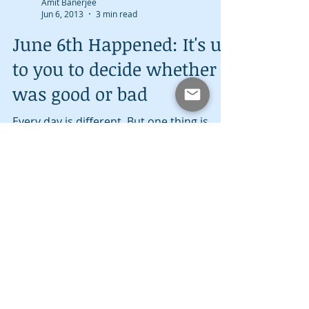
Amit Banerjee
Jun 6, 2013
3 min read
June 6th Happened: It's up
to you to decide whether it
was good or bad
Every day is different. But one thing is
common: every day has its ups and
downs. June 6th is a prime example. June
6th is a day that...
Amit Banerjee
May 27, 2013
2 min read
Memorial Day: A Day of