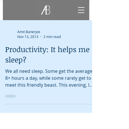
Amit Banerjee
Nov 13, 2013
2 min read
Productivity: It helps me
sleep?
We all need sleep. Some get the average
8+ hours a day, while some rarely get to
meet this friendly beast. This evening, I
was in the...