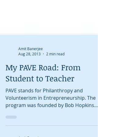
Amit Banerjee
Aug 28, 2013
2 min read
My PAVE Road: From
Student to Teacher
PAVE stands for Philanthropy and
Volunteerism in Entrepreneurship. The
program was founded by Bob Hopkins
and teaches kids the basics of...