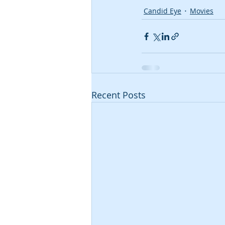
Candid Eye
Movies
Recent Posts