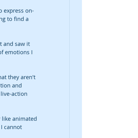
o express on-
g to find a 
t and saw it 
of emotions I 
at they aren't 
otion and 
live-action 
 like animated 
 I cannot 