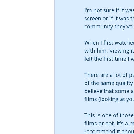
I'm not sure if it 
screen or if it was 
community they've d
When I first watche
with him. Viewing i
felt the first time I
There are a lot of 
of the same quality 
believe that some a
films (looking at yo
This is one of thos
films or not. It's a
recommend it enou