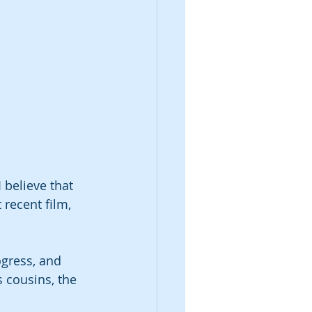
 believe that 
recent film, 
ogress, and 
 cousins, the 